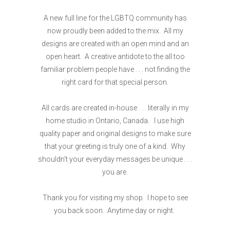
A new full line for the LGBTQ community has
now proudly been added to the mix. All my
designs are created with an open mind and an
open heart. A creative antidote to the all too
familiar problem people have . . . not finding the
right card for that special person.
All cards are created in-house . . . literally in my
home studio in Ontario, Canada. I use high
quality paper and original designs to make sure
that your greeting is truly one of a kind. Why
shouldn't your everyday messages be unique . . .
you are.
Thank you for visiting my shop. I hope to see
you back soon. Anytime day or night.