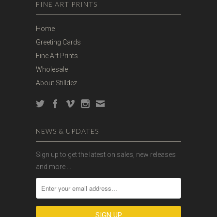
FINE ART PRINTS
Home
Greeting Cards
Fine Art Prints
Wholesale
About Stilldez
NEWS & UPDATES
Sign up to get the latest on sales, new releases
and more …