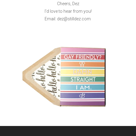
Cheers, Dez
I'd love to hear from you!
Email: dez@stilldez.com