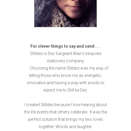
For clever things to say and send . . .
Stilldez is Dez Sargeant-Blair's bespoke
stationery company.
Choosing the name Stilldez was my way of
letting those who know me as energetic,
innovative and having a way with words to
expect me to Still be Dez.
I created Stilldez because I love hearing about
the life events that others celebrate. It was the
perfect solution that brings my two loves
together. Words and laughter.