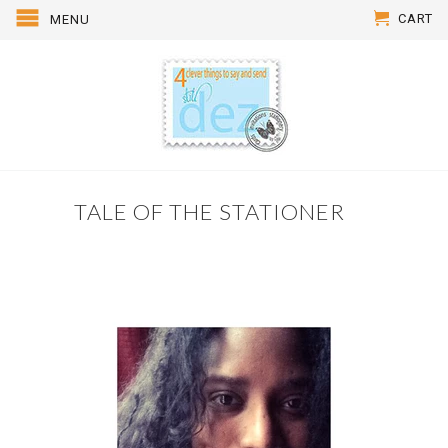
CART
MENU
TALE OF THE STATIONER