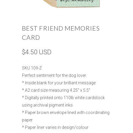
BEST FRIEND MEMORIES
CARD
$4.50 USD
SKU 109-Z
Perfect sentiment for the dog lover.
* Inside blank for your brilliant message
* A2 card size measuring 4.25" x 5.5"
* Digitally printed onto 110lb white cardstock
using archival pigment inks
* Paper brown envelope lined with coordinating
paper
* Paper liner varies in design/colour