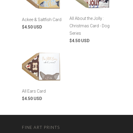
All About the Jolly :
Ackee & Saltfish Card
Christmas Card - Dog
$4.50 USD
Series
$4.50 USD
All Ears Card
$4.50 USD
FINE ART PRINTS