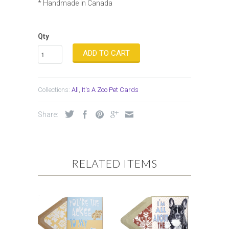
* Handmade in Canada
Qty
ADD TO CART
Collections:
All
,
It's A Zoo Pet Cards
Share:
RELATED ITEMS