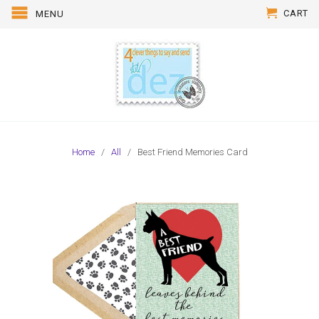
CART
MENU
Home
/
All
/ Best Friend Memories Card