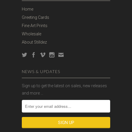
Home
Greeting Cards
Fine Art Prints
Wholesale
About Stilldez
NEWS & UPDATES
Sign up to get the latest on sales, new releases
and more …